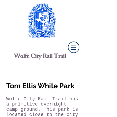
Wolfe City Rail Trail
Tom Ellis White Park
Wolfe City Rail Trail has
a primitive overnight
camp ground.
This park is
located close to the city