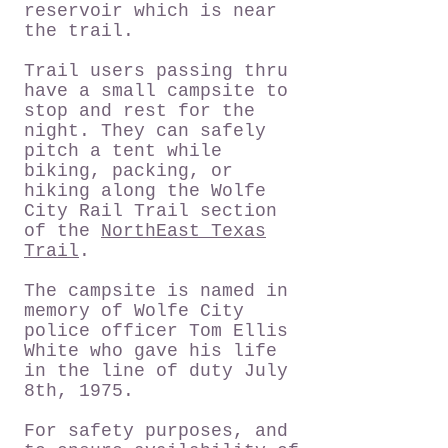
reservoir which is near
the trail.
Trail users passing thru
have a small campsite to
stop and rest for the
night. They can safely
pitch a tent while
biking, packing, or
hiking along the Wolfe
City Rail Trail section
of the
NorthEast Texas
Trail
.
The campsite is named in
memory of Wolfe City
police officer Tom Ellis
White who gave his life
in the line of duty July
8th, 1975.
For safety purposes, and