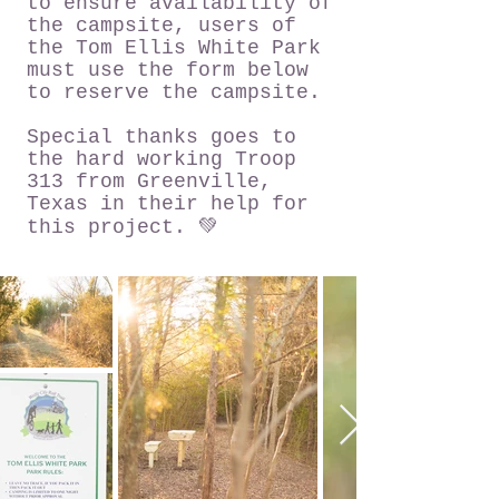
to ensure availability of
the campsite, users of
the Tom Ellis White Park
must use the form below
to reserve the campsite.
Special thanks goes to
the hard working Troop
313 from Greenville,
Texas in their help for
this project. 💚